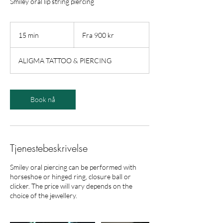
Smiley oral lip string piercing
Fra
900
15 min
1
Fra 900 kr
norske
kroner
5
m
ALIGMA TATTOO & PIERCING
i
n
Book nå
Tjenestebeskrivelse
Smiley oral piercing can be performed with
horseshoe or hinged ring, closure ball or
clicker. The price will vary depends on the
choice of the jewellery.