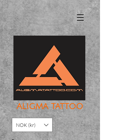
ALIGMA TATTOO
NOK (kr)