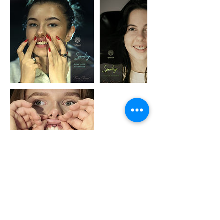
Avbestillingsregler
Be aware of no show or last minute