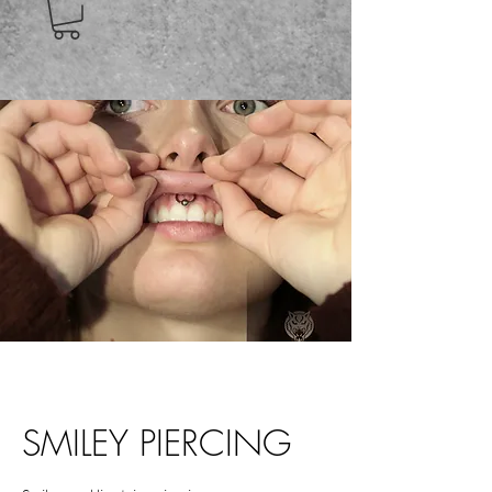
SMILEY PIERCING