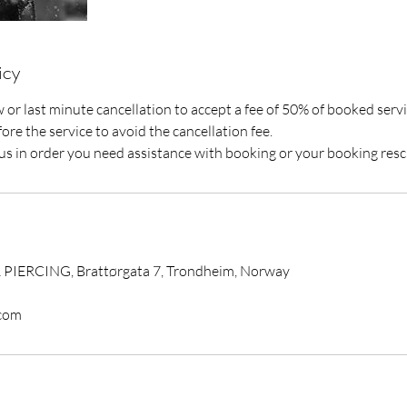
icy
or last minute cancellation to accept a fee of 50% of booked servi
ore the service to avoid the cancellation fee.
t us in order you need assistance with booking or your booking res
IERCING, Brattørgata 7, Trondheim, Norway
com