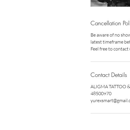
Cancellation Pol
Be aware of no show 
latest timeframe bef
Feel free to contac
Contact Details
ALIGMA TATTOO & P
48500970
yurexsmart@gmail.