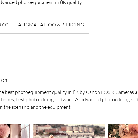
dvanced photoequipment in 8K quality
,000
ALIGMA TATTOO & PIERCING
ion
he best photoequipment quality in 8K by Canon EOS R Cameras and
lashes, best photoediting software, AI advanced photoediting sof
n the scenario and the equipment.