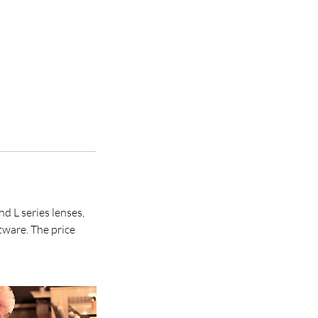
 L series lenses,
tware. The price