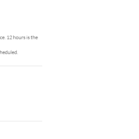
ce. 12 hours is the
cheduled.