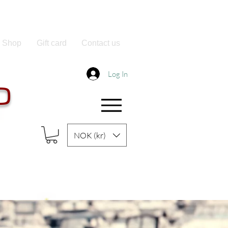
Shop
Gift card
Contact us
Log In
O
NOK (kr)