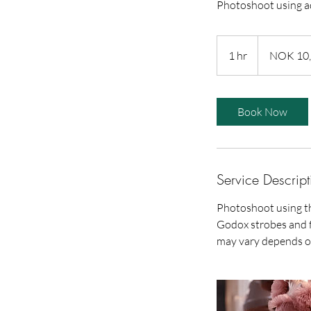
Photoshoot using a
10,000
Norwegian
1 hr
1
NOK 10
kroner
h
Book Now
Service Descript
Photoshoot using t
Godox strobes and f
may vary depends o