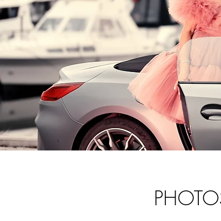
PHOTO