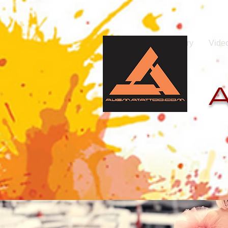
Home
Photo gallery
Vide