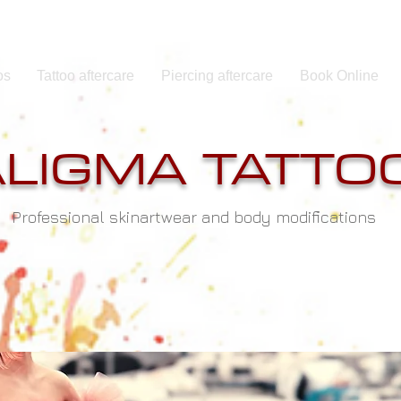
os
Tattoo aftercare
Piercing aftercare
Book Online
ALIGMA TATTO
Professional skinartwear and body modifications