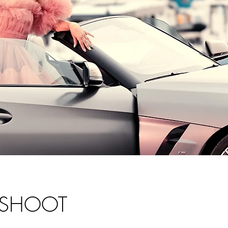
SHOOT